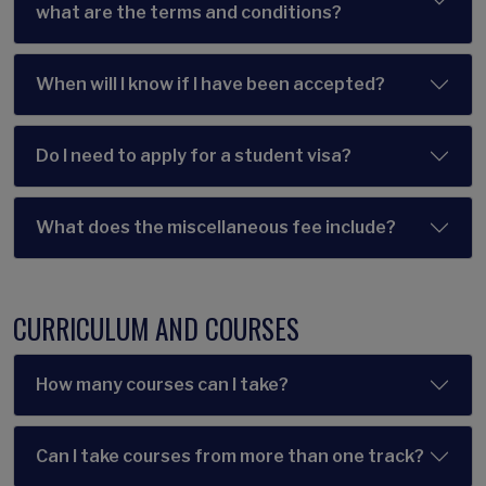
what are the terms and conditions?
When will I know if I have been accepted?
Do I need to apply for a student visa?
What does the miscellaneous fee include?
CURRICULUM AND COURSES
How many courses can I take?
Can I take courses from more than one track?