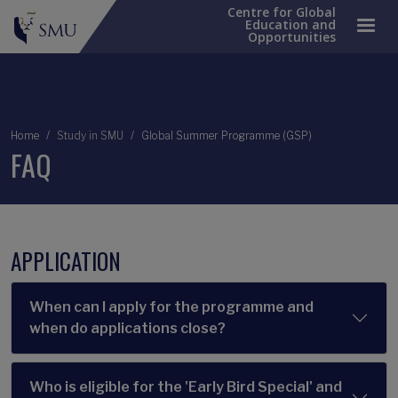
Centre for Global
Education and
Opportunities
Breadcrumb
Home
Study in SMU
Global Summer Programme (GSP)
FAQ
APPLICATION
When can I apply for the programme and
when do applications close?
Who is eligible for the 'Early Bird Special' and