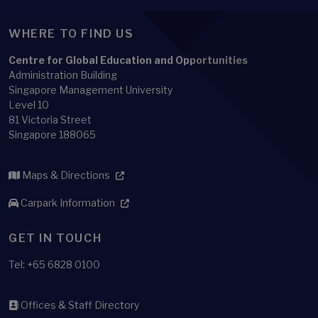
WHERE TO FIND US
Centre for Global Education and Opportunities
Administration Building
Singapore Management University
Level 10
81 Victoria Street
Singapore 188065
Maps & Directions
Carpark Information
GET IN TOUCH
Tel: +65 6828 0100
Offices & Staff Directory