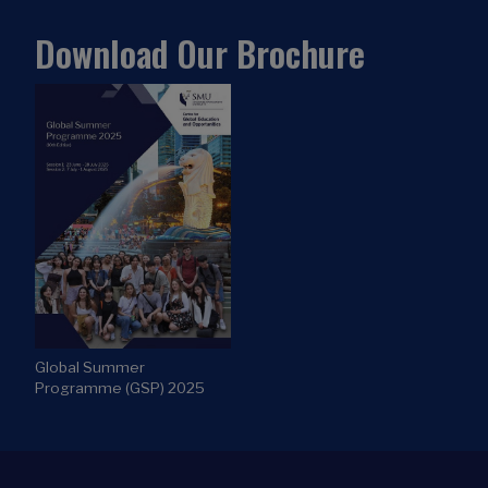
Download Our Brochure
Global Summer
Programme (GSP) 2025