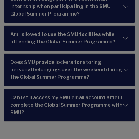
internship when participating in the SMU
Global Summer Programme?
Am I allowed to use the SMU facilities while
attending the Global Summer Programme?
Does SMU provide lockers for storing
personal belongings over the weekend during
the Global Summer Programme?
Can I still access my SMU email account after I
complete the Global Summer Programme with
SMU?