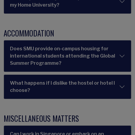
my Home University?
ACCOMMODATION
Does SMU provide on-campus housing for
international students attending the Global
Summer Programme?
What happens if I dislike the hostel or hotel I
choose?
MISCELLANEOUS MATTERS
Can I work in Singapore or embark on an