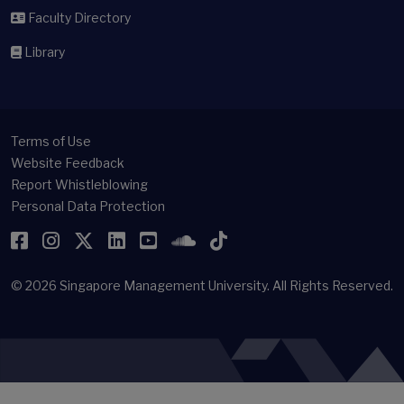
Faculty Directory
Library
Terms of Use
Website Feedback
Report Whistleblowing
Personal Data Protection
Facebook
Instagram
Twitter
LinkedIn
YouTube
SoundCloud
TikTok
© 2026
Singapore Management University.
All Rights Reserved.