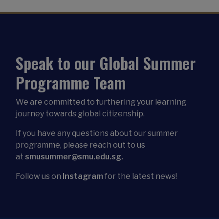
Speak to our Global Summer
Programme Team
We are committed to furthering your learning
journey towards global citizenship.
If you have any questions about our summer
programme, please reach out to us
at
smusummer@smu.edu.sg.
Follow us on
Instagram
for the latest news!