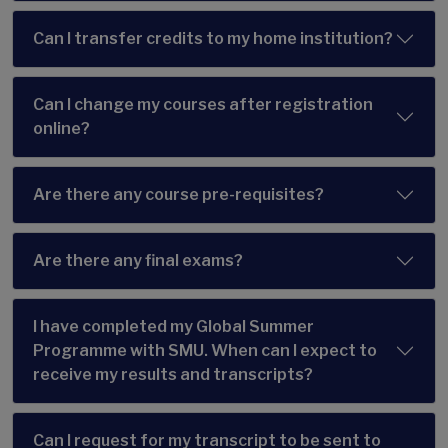
Can I transfer credits to my home institution?
Can I change my courses after registration
online?
Are there any course pre-requisites?
Are there any final exams?
I have completed my Global Summer
Programme with SMU. When can I expect to
receive my results and transcripts?
Can I request for my transcript to be sent to